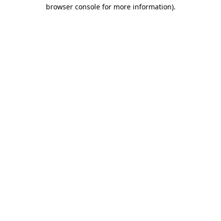
browser console for more information).