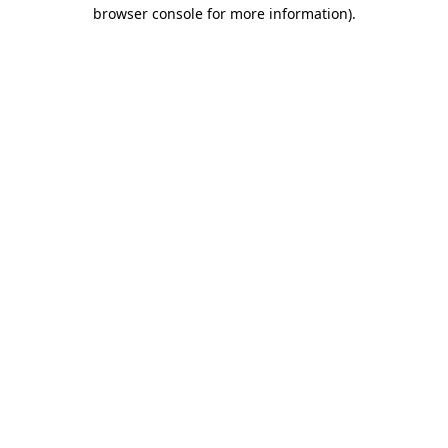
browser console for more information).