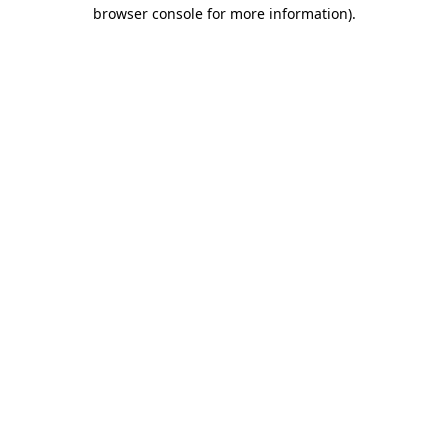
browser console for more information).