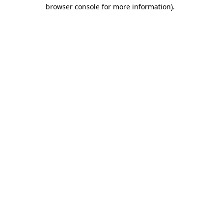
browser console for more information).