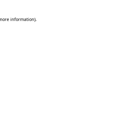
 more information).