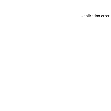
Application error: