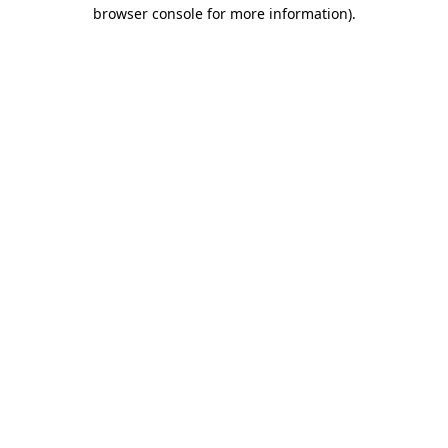
browser console for more information).