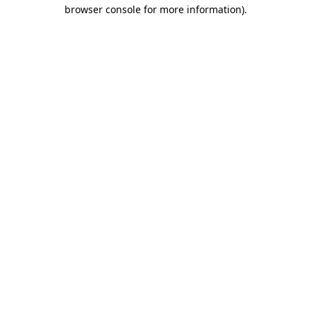
browser console for more information).