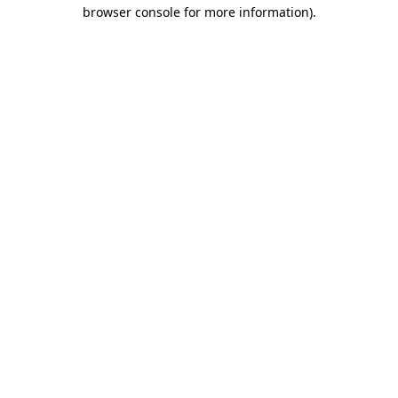
browser console for more information).