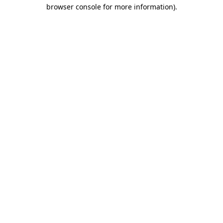
browser console for more information).