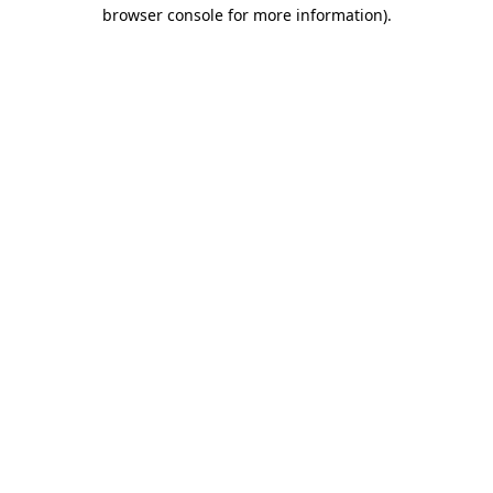
browser console for more information).