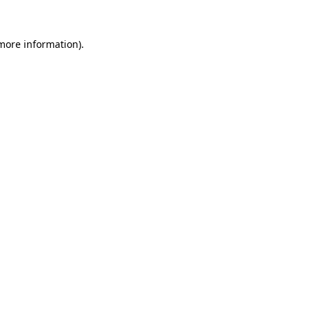
 more information).