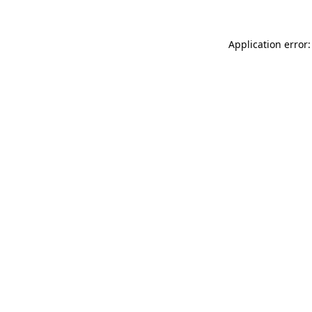
Application error: