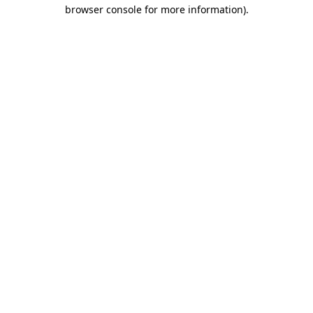
browser console for more information).