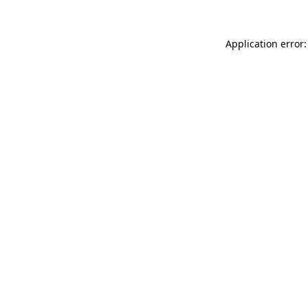
Application error: