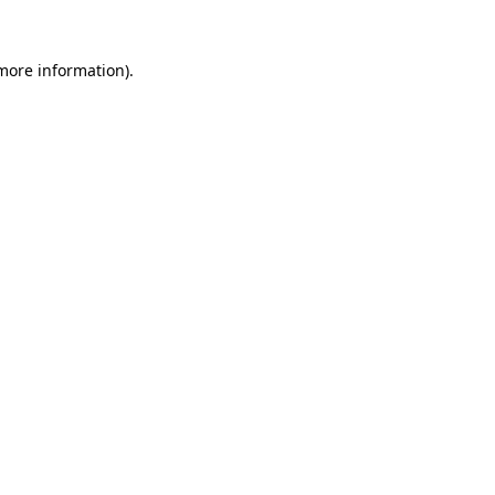
 more information).