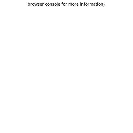
browser console for more information).