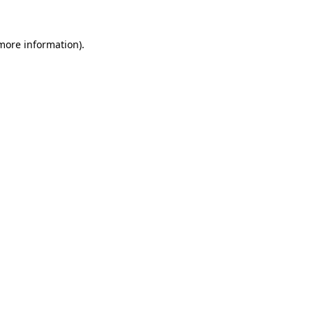
 more information).