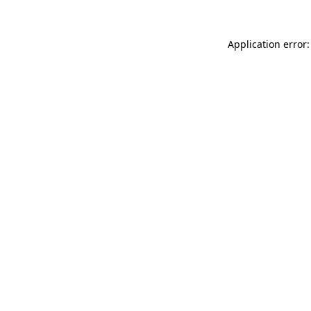
Application error: