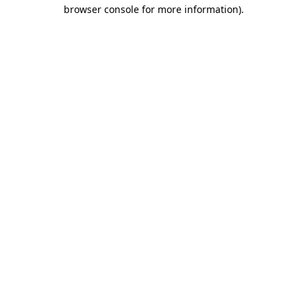
browser console for more information).