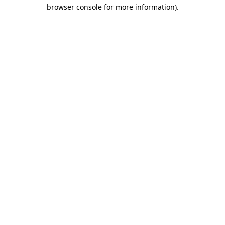
browser console for more information).