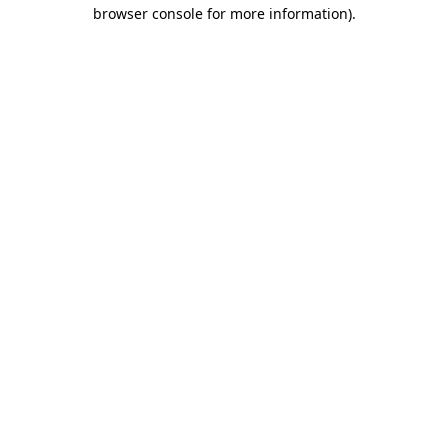
browser console for more information).