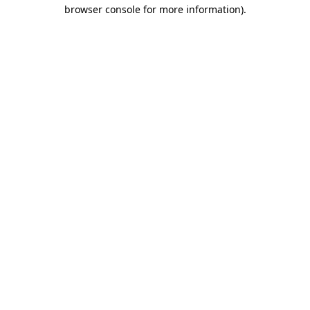
browser console for more information).