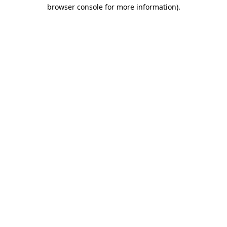
browser console for more information).