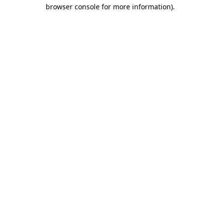
browser console for more information).