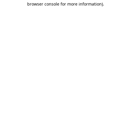
browser console for more information).