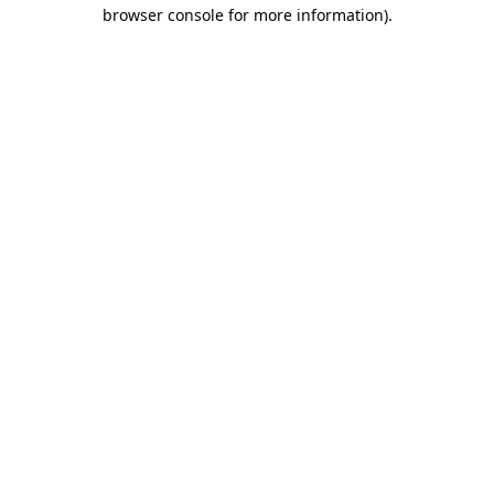
browser console for more information).