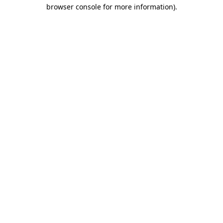
browser console for more information).