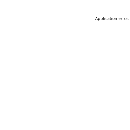
Application error: