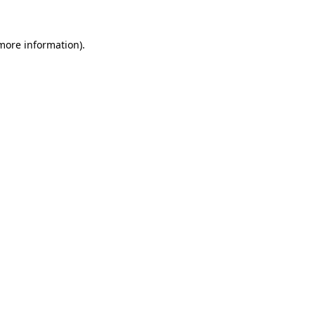
 more information).