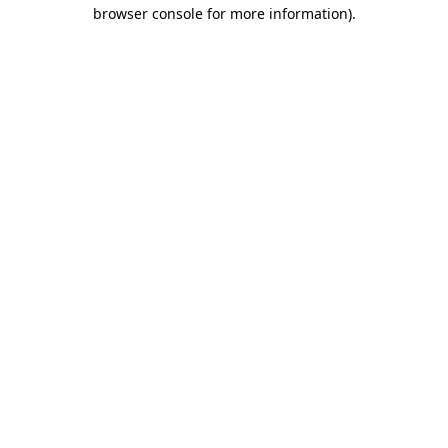
browser console for more information).