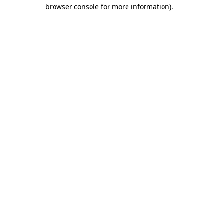
browser console for more information).