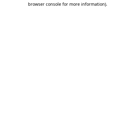
browser console for more information).