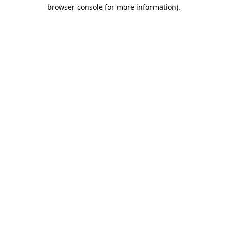
browser console for more information).