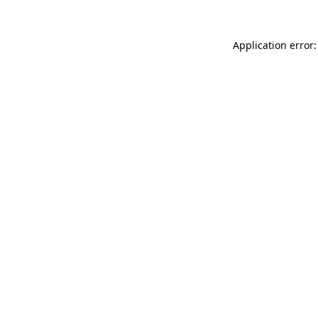
Application error: