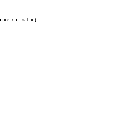
 more information).