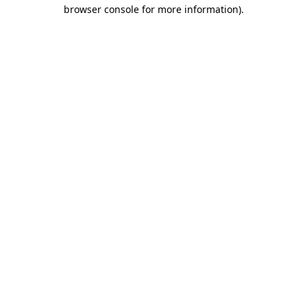
browser console for more information).