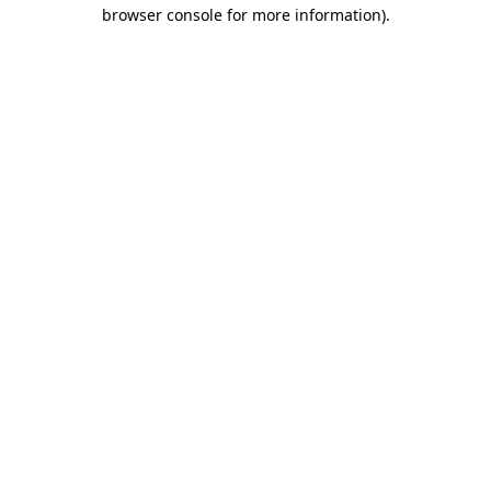
browser console for more information).