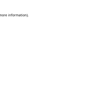
 more information).