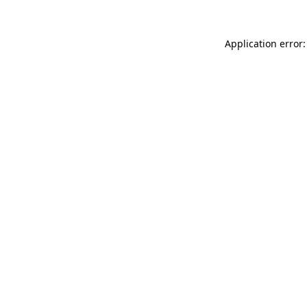
Application error: