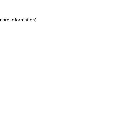
 more information).