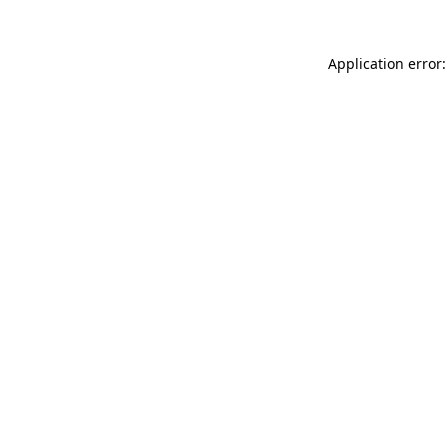
Application error: