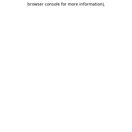
browser console for more information).