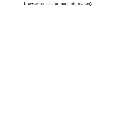
browser console for more information).