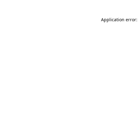
Application error: