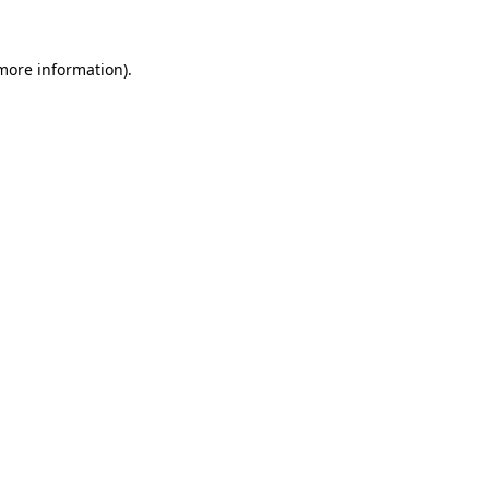
 more information).