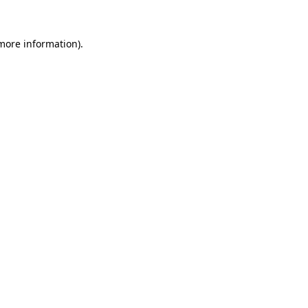
 more information).