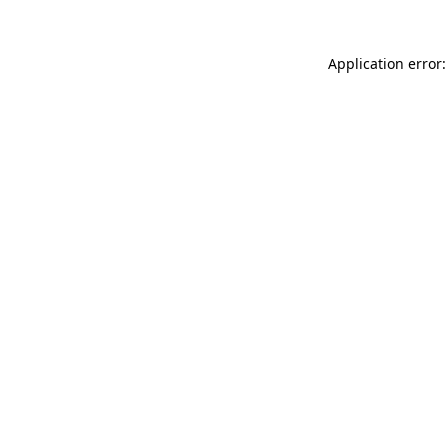
Application error: