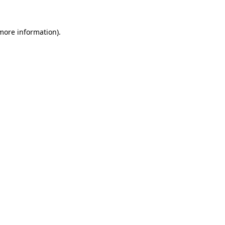
 more information).