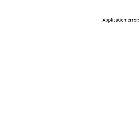
Application error: