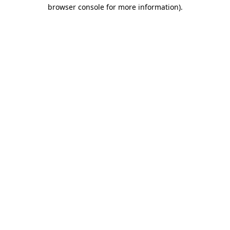
browser console for more information).