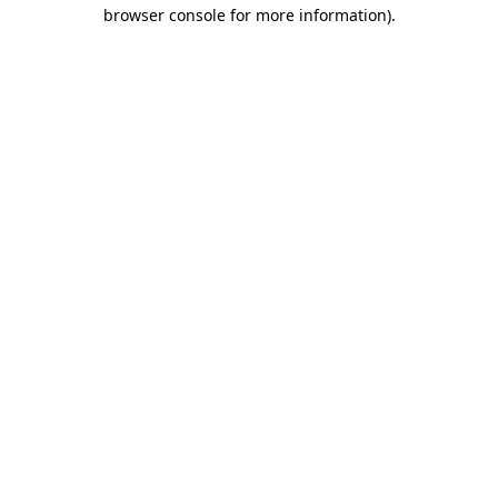
browser console for more information).