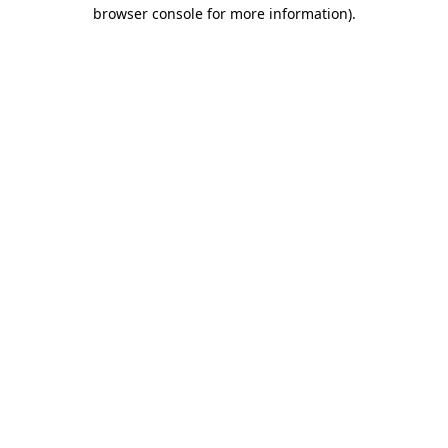
browser console for more information).