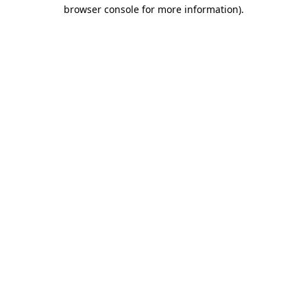
browser console for more information).