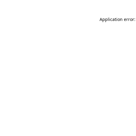
Application error: