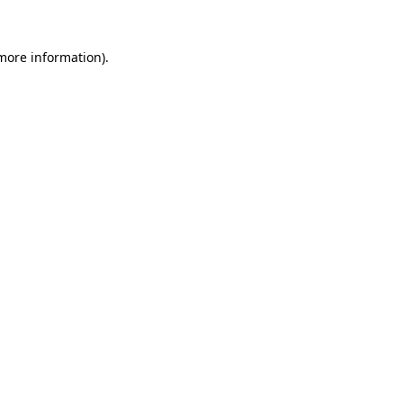
 more information).