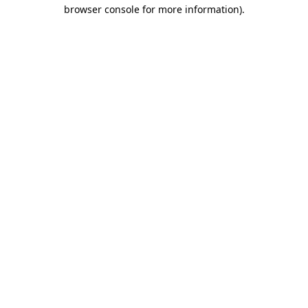
browser console for more information).