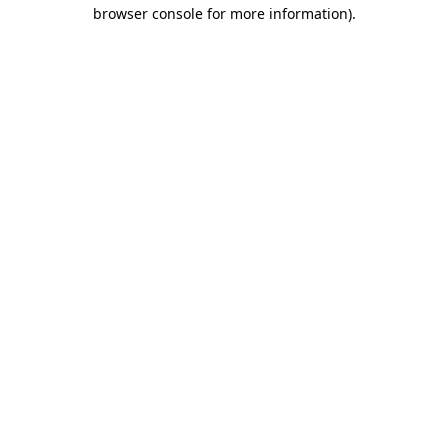
browser console for more information).