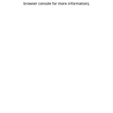
browser console for more information).