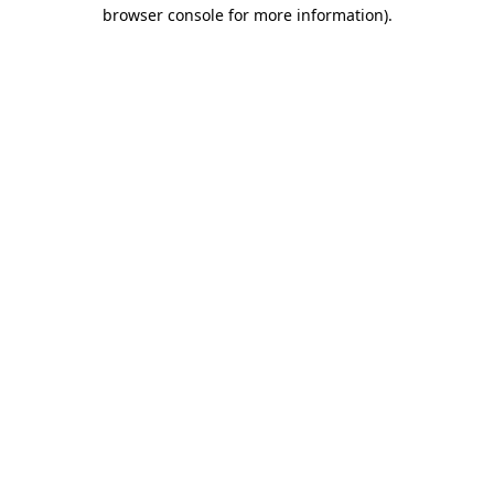
browser console for more information).