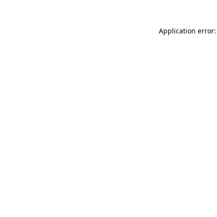
Application error: