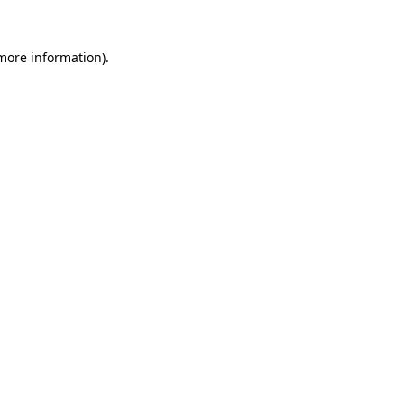
 more information).