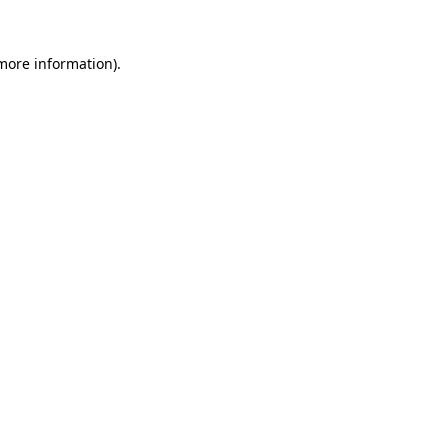
 more information).