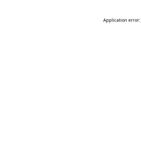
Application error: